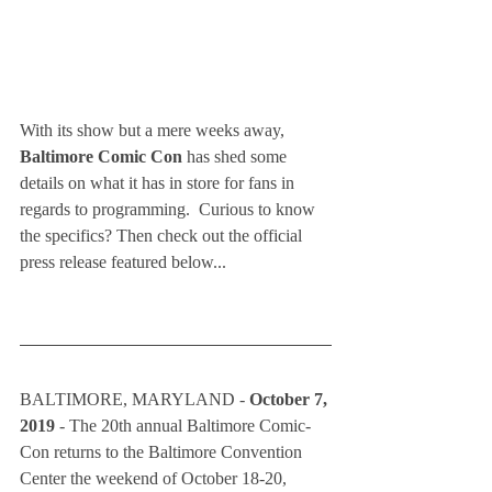
With its show but a mere weeks away, 
Baltimore Comic Con
 has shed some 
details on what it has in store for fans in 
regards to programming.  Curious to know 
the specifics? Then check out the official 
press release featured below...  
BALTIMORE, MARYLAND - 
October 7, 
2019 
- The 20th annual Baltimore Comic-
Con returns to the Baltimore Convention 
Center the weekend of October 18-20, 