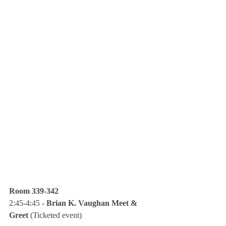
Room 339-342
2:45-4:45 - 
Brian K. Vaughan Meet & 
Greet
 (Ticketed event)