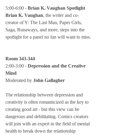
5:00-6:00 - 
Brian K. Vaughan Spotlight
Brian K. Vaughan
, the writer and co-
creator of Y: The Last Man, Paper Girls, 
Saga, Runaways, and more, steps into the 
spotlight for a panel no fan will want to miss.
Room 343-344
2:00-3:00 - 
Depression and the Creative 
Mind
Moderated by 
John Gallagher
The relationship between depression and 
creativity is often romanticized as the key to 
creating good art - but this view can be 
dangerous and debilitating. Comics creators 
will join with an expert in the field of mental 
health to break down the relationship 