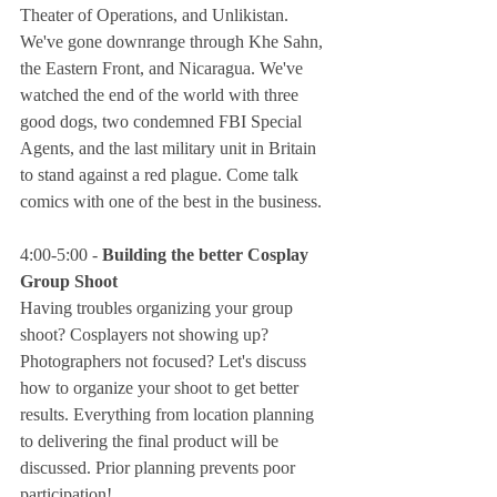
Theater of Operations, and Unlikistan. 
We've gone downrange through Khe Sahn, 
the Eastern Front, and Nicaragua. We've 
watched the end of the world with three 
good dogs, two condemned FBI Special 
Agents, and the last military unit in Britain 
to stand against a red plague. Come talk 
comics with one of the best in the business.
4:00-5:00 - 
Building the better Cosplay 
Group Shoot
Having troubles organizing your group 
shoot? Cosplayers not showing up? 
Photographers not focused? Let's discuss 
how to organize your shoot to get better 
results. Everything from location planning 
to delivering the final product will be 
discussed. Prior planning prevents poor 
participation!