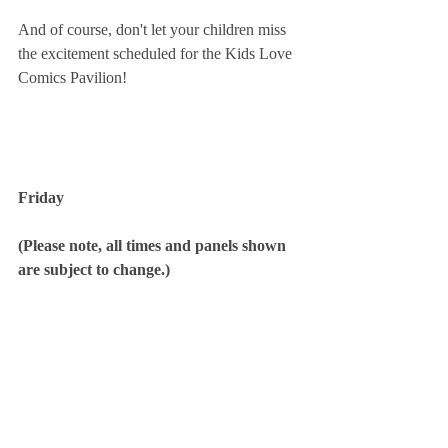
And of course, don't let your children miss 
the excitement scheduled for the Kids Love 
Comics Pavilion!
Friday
(Please note, all times and panels shown 
are subject to change.)