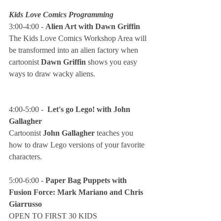
Kids Love Comics Programming
3:00-4:00 - 
Alien Art with Dawn Griffin
The Kids Love Comics Workshop Area will 
be transformed into an alien factory when 
cartoonist 
Dawn Griffin
 shows you easy 
ways to draw wacky aliens.
4:00-5:00 -  
Let's go Lego! with John 
Gallagher
Cartoonist 
John Gallagher
 teaches you 
how to draw Lego versions of your favorite 
characters.
5:00-6:00 - 
Paper Bag Puppets with 
Fusion Force: Mark Mariano and Chris 
Giarrusso
OPEN TO FIRST 30 KIDS