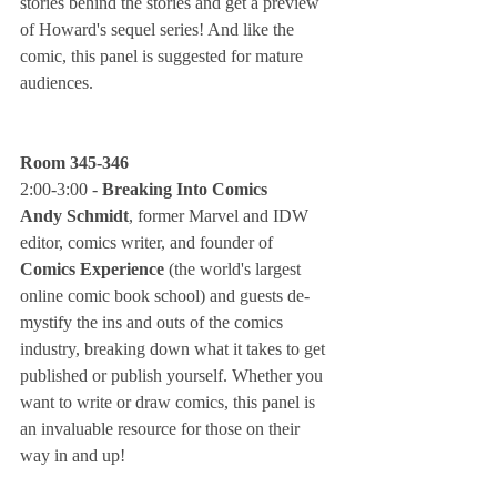
stories behind the stories and get a preview 
of Howard's sequel series! And like the 
comic, this panel is suggested for mature 
audiences.
Room 345-346
2:00-3:00 - 
Breaking Into Comics
Andy Schmidt
, former Marvel and IDW 
editor, comics writer, and founder of 
Comics Experience
 (the world's largest 
online comic book school) and guests de-
mystify the ins and outs of the comics 
industry, breaking down what it takes to get 
published or publish yourself. Whether you 
want to write or draw comics, this panel is 
an invaluable resource for those on their 
way in and up!