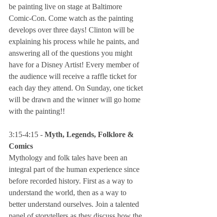
be painting live on stage at Baltimore 
Comic-Con. Come watch as the painting 
develops over three days! Clinton will be 
explaining his process while he paints, and 
answering all of the questions you might 
have for a Disney Artist! Every member of 
the audience will receive a raffle ticket for 
each day they attend. On Sunday, one ticket 
will be drawn and the winner will go home 
with the painting!!
3:15-4:15 - 
Myth, Legends, Folklore & 
Comics
Mythology and folk tales have been an 
integral part of the human experience since 
before recorded history. First as a way to 
understand the world, then as a way to 
better understand ourselves. Join a talented 
panel of storytellers as they discuss how the 