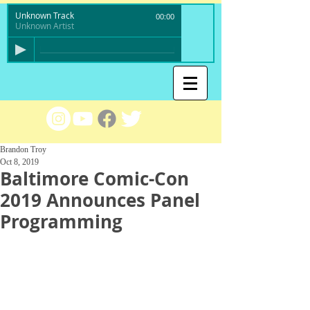
Unknown Track
00:00
Unknown Artist
Brandon Troy
Oct 8, 2019
Baltimore Comic-Con
2019 Announces Panel
Programming