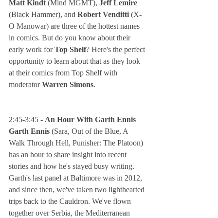
Matt Kindt
 (Mind MGMT),
 Jeff Lemire
(Black Hammer), and 
Robert Venditti 
(X-
O Manowar) are three of the hottest names 
in comics. But do you know about their 
early work for 
Top Shelf
? Here's the perfect 
opportunity to learn about that as they look 
at their comics from Top Shelf with 
moderator 
Warren Simons
.
2:45-3:45 - 
An Hour With Garth Ennis
Garth Ennis
 (Sara, Out of the Blue, A 
Walk Through Hell, Punisher: The Platoon) 
has an hour to share insight into recent 
stories and how he's stayed busy writing. 
Garth's last panel at Baltimore was in 2012, 
and since then, we've taken two lighthearted 
trips back to the Cauldron. We've flown 
together over Serbia, the Mediterranean 