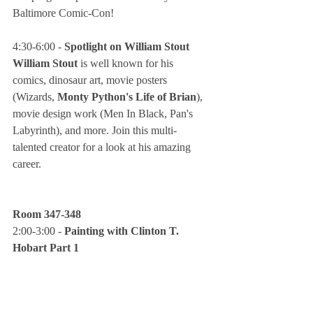
Baltimore Comic-Con!
4:30-6:00 - 
Spotlight on William Stout
William Stout
 is well known for his 
comics, dinosaur art, movie posters 
(Wizards, 
Monty Python's Life of Brian
), 
movie design work (Men In Black, Pan's 
Labyrinth), and more. Join this multi-
talented creator for a look at his amazing 
career.
Room 347-348
2:00-3:00 - 
Painting with Clinton T. 
Hobart Part 1