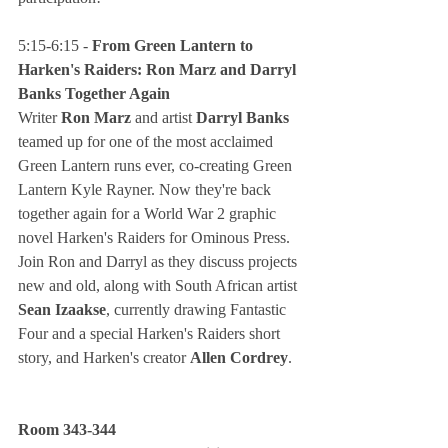
5:15-6:15 - 
From Green Lantern to 
Harken's Raiders: Ron Marz and Darryl 
Banks Together Again
Writer
 Ron Marz
 and artist
 Darryl Banks
teamed up for one of the most acclaimed 
Green Lantern runs ever, co-creating Green 
Lantern Kyle Rayner. Now they're back 
together again for a World War 2 graphic 
novel Harken's Raiders for Ominous Press. 
Join Ron and Darryl as they discuss projects 
new and old, along with South African artist 
Sean Izaakse
, currently drawing Fantastic 
Four and a special Harken's Raiders short 
story, and Harken's creator 
Allen Cordrey
.
Room 343-344