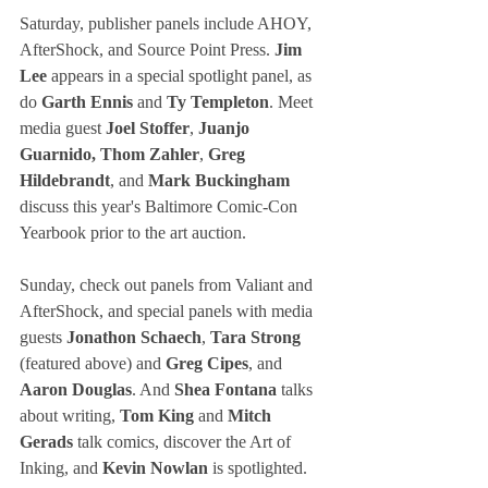
Saturday, publisher panels include AHOY, 
AfterShock, and Source Point Press. 
Jim 
Lee
 appears in a special spotlight panel, as 
do 
Garth Ennis
 and
 Ty Templeton
. Meet 
media guest
 Joel Stoffer
, 
Juanjo 
Guarnido, Thom Zahler
, 
Greg 
Hildebrandt
, and 
Mark Buckingham
discuss this year's Baltimore Comic-Con 
Yearbook prior to the art auction.
Sunday, check out panels from Valiant and 
AfterShock, and special panels with media 
guests
 Jonathon Schaech
, 
Tara Strong
(featured above) and
 Greg Cipes
, and 
Aaron Douglas
. And 
Shea Fontana
 talks 
about writing, 
Tom King
 and
 Mitch 
Gerads
 talk comics, discover the Art of 
Inking, and 
Kevin Nowlan
 is spotlighted.