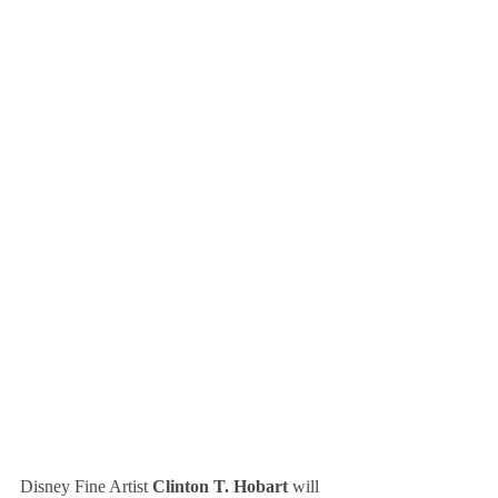
Disney Fine Artist 
Clinton T. Hobart
 will 