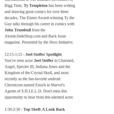
Bigg Time, 
Ty Templeton
 has been writing 
and drawing great comics for over three 
decades. The Eisner Award-winning Ty the 
Guy talks through his career in comics with 
John Trumbull
 from the 
AtomicJunkShop.com and Back Issue 
magazine. Presented by the Hero Initiative.
12:15-1:15 - 
Joel Stoffer Spotlight
You've seen actor
 Joel Stoffer
 in Charmed, 
Angel, Species III, Indiana Jones and the 
Kingdom of the Crystal Skull, and most 
recently as the fan-favorite android 
Chronicom named Enoch in Marvel's 
Agents of S.H.I.E.L.D. Don't miss this 
opportunity to hear from this talented actor.
1:30-2:30 - 
Top Shelf: A Look Back