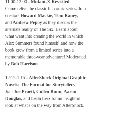
11:00-12:00 - 
Mutant-X Revisited
Come relive the classic hit comic series. Join 
creators 
Howard Mackie
, 
Tom Raney
, 
and
 Andrew Pepoy
 as they discuss the 
alternate reality of The Six. Learn about 
what went into creating the world in which 
Alex Summers found himself, and how the 
book grew from a limited series into a 
memorable three-year adventure! Moderated 
by
 Bob Harrison
.
12:15-1:15 - 
AfterShock Original Graphic 
Novels: The Format for Storytellers
Join
 Joe Pruett, Cullen Bunn
, 
Aaron 
Douglas
, and
 Leila Leiz
 for an insightful 
look at what's on the way from AfterShock. 
Get a sneak peek at the stories and projects 
that are and will be shattering expectations 
among more and more comics fans and 