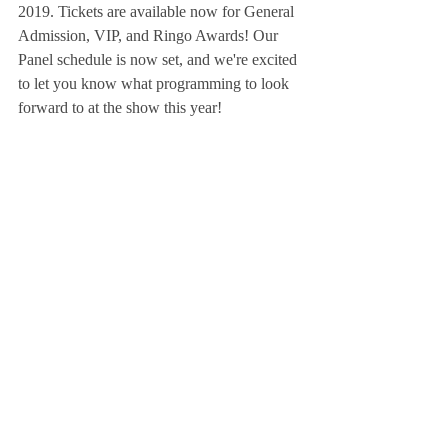
2019. Tickets are available now for General 
Admission, VIP, and Ringo Awards! Our 
Panel schedule is now set, and we're excited 
to let you know what programming to look 
forward to at the show this year!