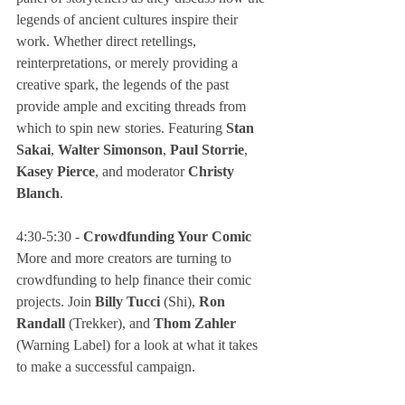
legends of ancient cultures inspire their 
work. Whether direct retellings, 
reinterpretations, or merely providing a 
creative spark, the legends of the past 
provide ample and exciting threads from 
which to spin new stories. Featuring 
Stan 
Sakai
, 
Walter Simonson
, 
Paul Storrie
, 
Kasey Pierce
, and moderator 
Christy 
Blanch
.
4:30-5:30 - 
Crowdfunding Your Comic
More and more creators are turning to 
crowdfunding to help finance their comic 
projects. Join 
Billy Tucci
 (Shi), 
Ron 
Randall 
(Trekker), and 
Thom Zahler
(Warning Label) for a look at what it takes 
to make a successful campaign.