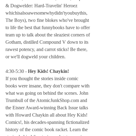
& Dogwelder: Hard-Travelin' Heroez 
whichisalsoawesomewhydidn'tyoubuythis, 
The Boys), two fine blokes who've brought 
to life the best that funnybooks have to offer 
team up to talk about the sleaziest corners of 
Gotham, distilled Compound V down to its 
rawest potency, and carrot sticks! Be there, 
or we'll dogweld your children.
4:30-5:30 - 
Hey Kids! Chaykin!
If you thought the stories inside comic 
books were insane, they don't compare with 
what was going on behind the scenes. John 
Trumbull of the AtomicJunkShop.com and 
the Eisner Award-winning Back Issue talks 
with Howard Chaykin all about Hey Kids! 
Comics!, his decades-spanning fictionalized 
history of the comic book racket. Learn the 