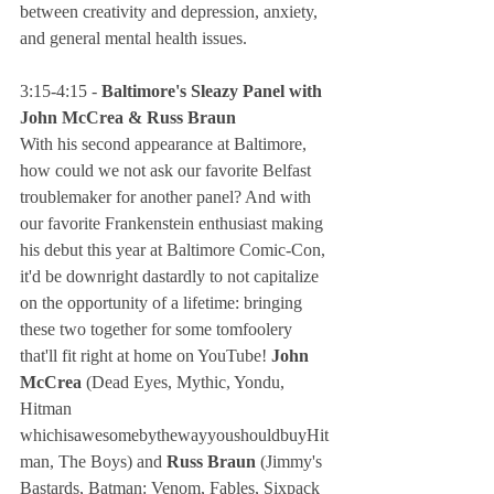
between creativity and depression, anxiety, 
and general mental health issues.
3:15-4:15 - 
Baltimore's Sleazy Panel with 
John McCrea & Russ Braun
With his second appearance at Baltimore, 
how could we not ask our favorite Belfast 
troublemaker for another panel? And with 
our favorite Frankenstein enthusiast making 
his debut this year at Baltimore Comic-Con, 
it'd be downright dastardly to not capitalize 
on the opportunity of a lifetime: bringing 
these two together for some tomfoolery 
that'll fit right at home on YouTube! 
John 
McCrea
 (Dead Eyes, Mythic, Yondu, 
Hitman 
whichisawesomebythewayyoushouldbuyHit
man, The Boys) and 
Russ Braun
 (Jimmy's 
Bastards, Batman: Venom, Fables, Sixpack 