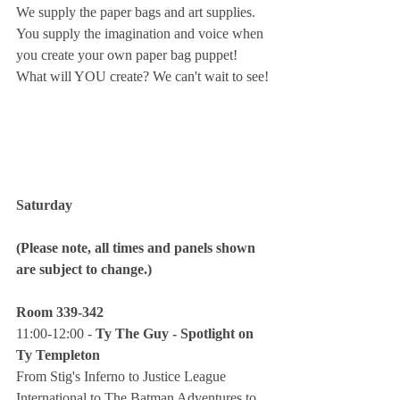
We supply the paper bags and art supplies. 
You supply the imagination and voice when 
you create your own paper bag puppet! 
What will YOU create? We can't wait to see!
Saturday
(Please note, all times and panels shown 
are subject to change.)
Room 339-342
11:00-12:00 - 
Ty The Guy - Spotlight on 
Ty Templeton
From Stig's Inferno to Justice League 
International to The Batman Adventures to 