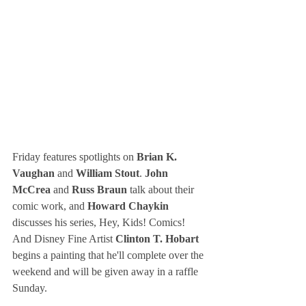
Friday features spotlights on 
Brian K. 
Vaughan
 and
 William Stout
. 
John 
McCrea
 and 
Russ Braun
 talk about their 
comic work, and 
Howard Chaykin 
discusses his series, Hey, Kids! Comics! 
And Disney Fine Artist 
Clinton T. Hobart
begins a painting that he'll complete over the 
weekend and will be given away in a raffle 
Sunday.