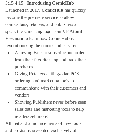
3:15-4:15 - 
Introducing ComicHub
Launched in 2017, 
ComicHub
 has quickly 
become the premiere service to allow 
comics fans, retailers, and publishers all 
speak the same language. Join VP 
Atom! 
Freeman
 to learn how ComicHub is 
revolutionizing the comics industry by... 
Allowing Fans to subscribe and order 
from their favorite shop and track their 
purchases  
Giving Retailers cutting-edge POS, 
ordering, and marketing tools to 
communicate with their customers and 
vendors  
Showing Publishers never-before-seen 
sales data and marketing tools to help 
retailers sell more! 
All that and announcements of new tools 
and programs presented exclusively at 