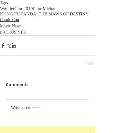
Tags:
WonderCon 2019
Piotr Michael
KUNG FU PANDA: THE MAWS OF DESTINY
Comic Con
Movie News
EXCLUSIVES
Comments
Write a comment...