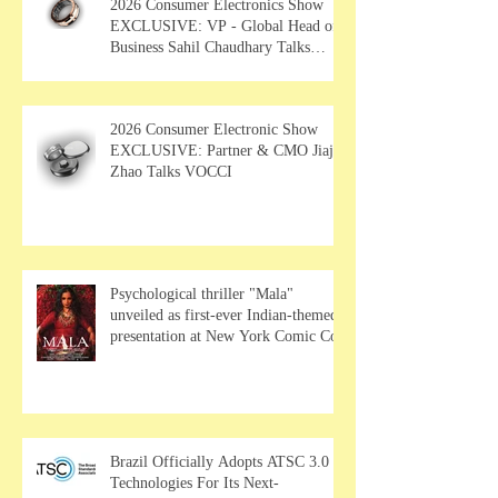
2026 Consumer Electronics Show
EXCLUSIVE: VP - Global Head of
Business Sahil Chaudhary Talks
MUSE Wearables
2026 Consumer Electronic Show
EXCLUSIVE: Partner & CMO Jiajia
Zhao Talks VOCCI
Psychological thriller "Mala"
unveiled as first-ever Indian-themed
presentation at New York Comic Con
Brazil Officially Adopts ATSC 3.0
Technologies For Its Next-