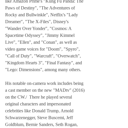
like Amazon Prime's "Kung Fu Panda: The 
Paws of Destiny", "The Adventures of 
Rocky and Bullwinkle", Netflix's "Lady 
Dreamer", "The X-Files", Disney's 
"Wander Over Yonder", "Cosmos: A 
Spacetime Odyssey", "Jimmy Kimmel 
Live", "Ellen", and "Conan", as well as 
video game voices for "Doom", "Spyro", 
"Call of Duty", "Warcraft", "Overwatch", 
"Kingdom Hearts 3", "Final Fantasy", and 
"Lego: Dimensions", among many others.
His notable on-camera work includes being 
a cast member on the new "MADtv" (2016) 
on the CW./  There he played several 
original characters and impersonated 
celebrities like Donald Trump, Arnold 
Schwarzenegger, Steve Buscemi, Jeff 
Goldblum, Bernie Sanders, Seth Rogan, 