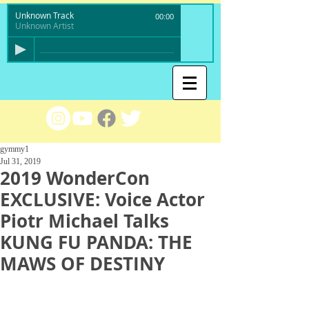
Unknown Track
00:00
Unknown Artist
gymmy1
Jul 31, 2019
2019 WonderCon
EXCLUSIVE: Voice Actor
Piotr Michael Talks
KUNG FU PANDA: THE
MAWS OF DESTINY