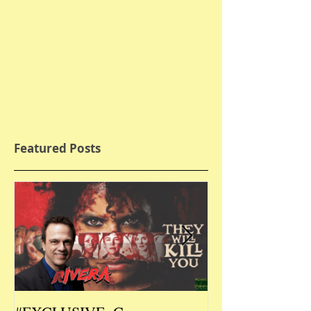
Featured Posts