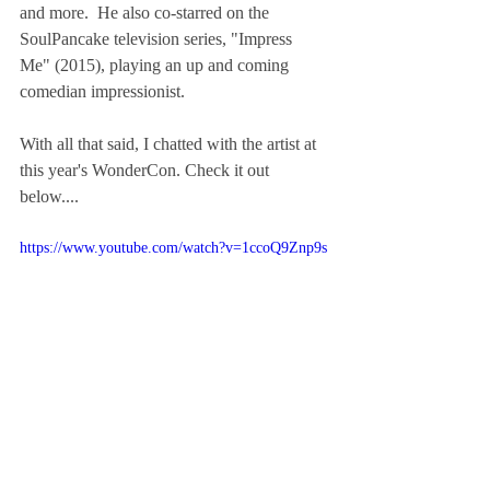
and more.  He also co-starred on the 
SoulPancake television series, "Impress 
Me" (2015), playing an up and coming 
comedian impressionist.
With all that said, I chatted with the artist at 
this year's WonderCon. Check it out 
below....
https://www.youtube.com/watch?v=1ccoQ9Znp9s