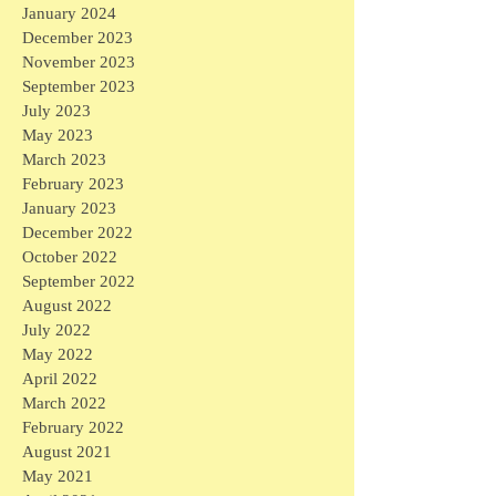
January 2024
December 2023
November 2023
September 2023
July 2023
May 2023
March 2023
February 2023
January 2023
December 2022
October 2022
September 2022
August 2022
July 2022
May 2022
April 2022
March 2022
February 2022
August 2021
May 2021