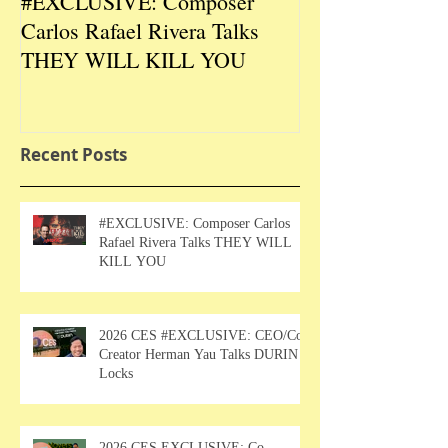
#EXCLUSIVE: Composer
2026 CES #EX
Carlos Rafael Rivera Talks
CEO/Co-Creato
THEY WILL KILL YOU
Talks DURIN L
Recent Posts
#EXCLUSIVE: Composer Carlos
Rafael Rivera Talks THEY WILL
KILL YOU
2026 CES #EXCLUSIVE: CEO/Co-
Creator Herman Yau Talks DURIN
Locks
2026 CES EXCLUSIVE: Co-