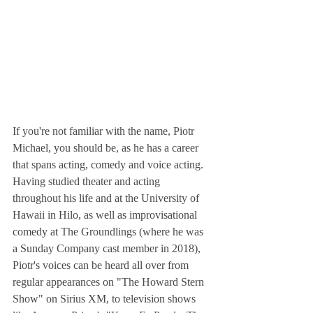
If you're not familiar with the name, Piotr 
Michael, you should be, as he has a career 
that spans acting, comedy and voice acting.  
Having studied theater and acting 
throughout his life and at the University of 
Hawaii in Hilo, as well as improvisational 
comedy at The Groundlings (where he was 
a Sunday Company cast member in 2018), 
Piotr's voices can be heard all over from 
regular appearances on "The Howard Stern 
Show" on Sirius XM, to television shows 