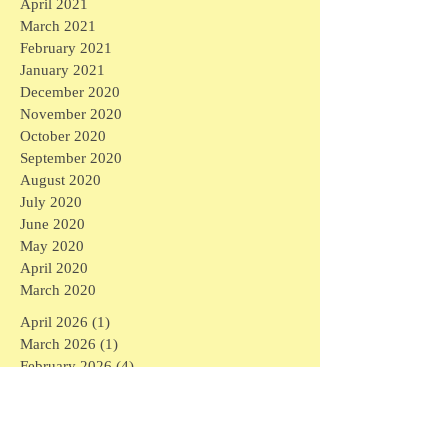
April 2021
March 2021
February 2021
January 2021
December 2020
November 2020
October 2020
September 2020
August 2020
July 2020
June 2020
May 2020
April 2020
March 2020
April 2026
(1)
1 post
March 2026
(1)
1 post
February 2026
(4)
4 posts
January 2026
(2)
2 posts
September 2025
(1)
1 post
August 2025
(3)
3 posts