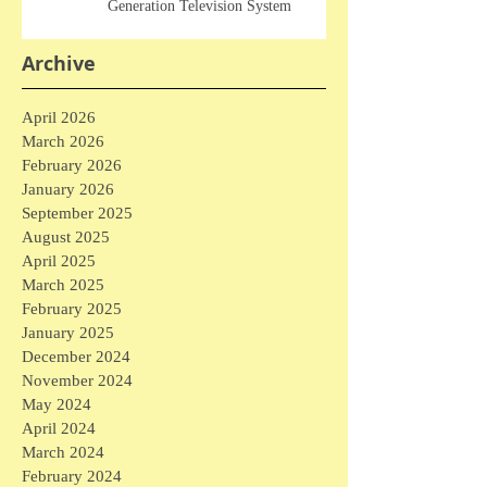
Generation Television System
Archive
April 2026
March 2026
February 2026
January 2026
September 2025
August 2025
April 2025
March 2025
February 2025
January 2025
December 2024
November 2024
May 2024
April 2024
March 2024
February 2024