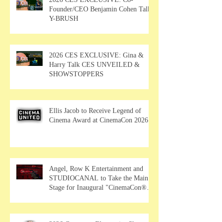
Founder/CEO Benjamin Cohen Talks
Y-BRUSH
2026 CES EXCLUSIVE: Gina &
Harry Talk CES UNVEILED &
SHOWSTOPPERS
Ellis Jacob to Receive Legend of
Cinema Award at CinemaCon 2026
Angel, Row K Entertainment and
STUDIOCANAL to Take the Main
Stage for Inaugural "CinemaCon®
Film Showcase"