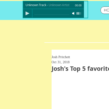
Unknown Track
-
Unknown Artist
00:00
H
Josh Pritchett
Oct 31, 2018
Josh's Top 5 favori