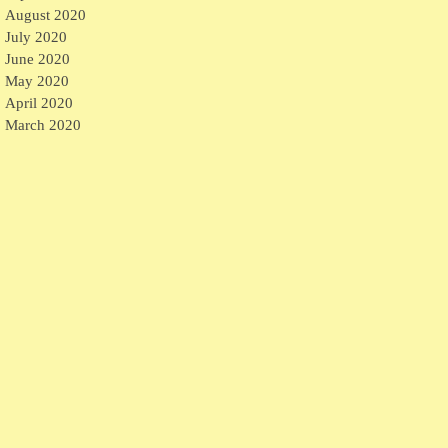
August 2020
July 2020
June 2020
May 2020
April 2020
March 2020