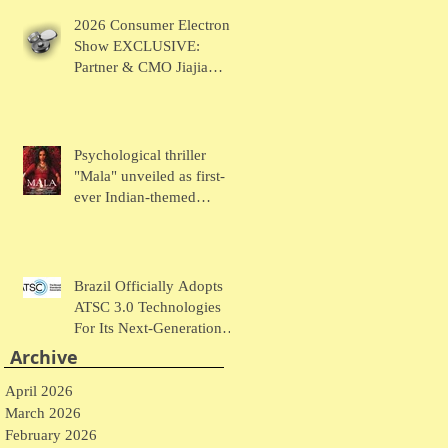
Chaudhary Talks MUSE
2026 Consumer Electronic
Wearables
Show EXCLUSIVE:
Partner & CMO Jiajia
Zhao Talks VOCCI
Psychological thriller
"Mala" unveiled as first-
ever Indian-themed
presentation at New York
Comic Con
Brazil Officially Adopts
ATSC 3.0 Technologies
For Its Next-Generation
Television System
Archive
April 2026
March 2026
February 2026