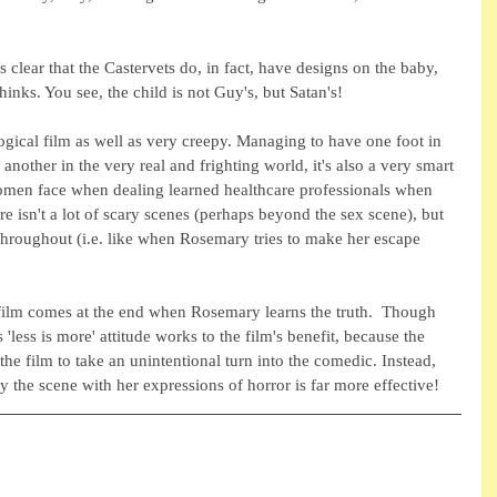
 clear that the Castervets do, in fact, have designs on the baby, 
hinks. You see, the child is not Guy's, but Satan's!
ogical film as well as very creepy. Managing to have one foot in 
another in the very real and frighting world, it's also a very smart 
men face when dealing learned healthcare professionals when 
e isn't a lot of scary scenes (perhaps beyond the sex scene), but 
on throughout (i.e. like when Rosemary tries to make her escape 
e film comes at the end when Rosemary learns the truth.  Though 
 'less is more' attitude works to the film's benefit, because the 
he film to take an unintentional turn into the comedic. Instead, 
ry the scene with her expressions of horror is far more effective!