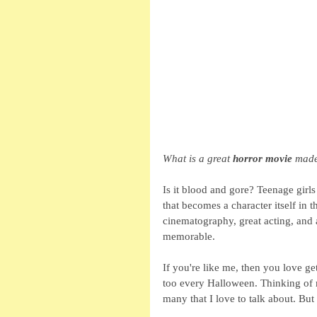
What is a great 
horror movie
 made
Is it blood and gore? Teenage girl
that becomes a character itself in
cinematography, great acting, and 
memorable.
If you're like me, then you love g
too every Halloween. Thinking of m
many that I love to talk about. But 