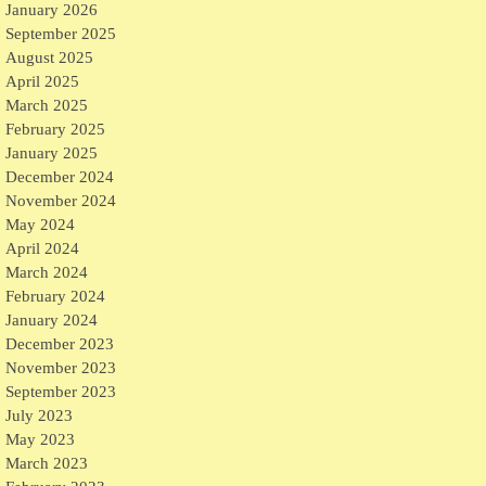
January 2026
September 2025
August 2025
April 2025
March 2025
February 2025
January 2025
December 2024
November 2024
May 2024
April 2024
March 2024
February 2024
January 2024
December 2023
November 2023
September 2023
July 2023
May 2023
March 2023