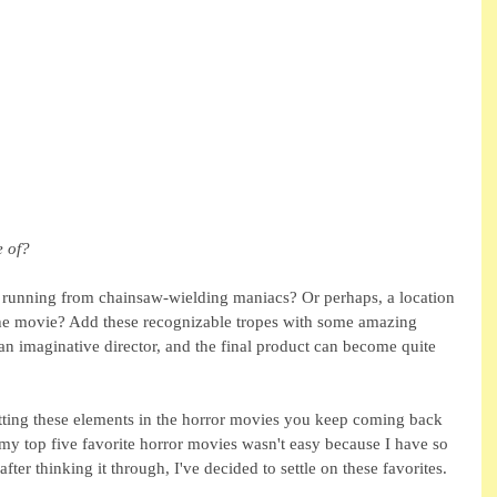
 of?
s running from chainsaw-wielding maniacs? Or perhaps, a location 
 the movie? Add these recognizable tropes with some amazing 
an imaginative director, and the final product can become quite 
etting these elements in the horror movies you keep coming back 
y top five favorite horror movies wasn't easy because I have so 
after thinking it through, I've decided to settle on these favorites.