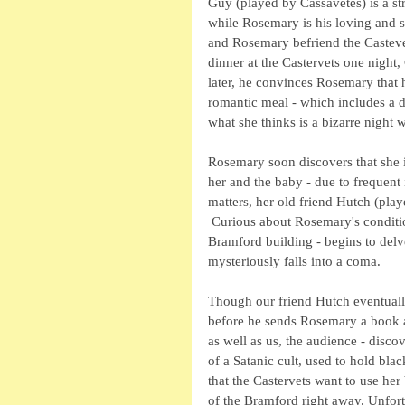
Guy (played by Cassavetes) is a st
while Rosemary is his loving and 
and Rosemary befriend the Castevet
dinner at the Castervets one night
later, he convinces Rosemary that he
romantic meal - which includes a d
what she thinks is a bizarre night 
Rosemary soon discovers that she i
her and the baby - due to frequent
matters, her old friend Hutch (pla
 Curious about Rosemary's conditio
Bramford building - begins to delve
mysteriously falls into a coma.  
Though our friend Hutch eventually
before he sends Rosemary a book abo
as well as us, the audience - disc
of a Satanic cult, used to hold bl
that the Castervets want to use her
of the Bramford right away. Unfort