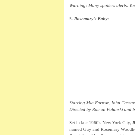
Warning: Many spoilers alerts. Yo
5. 
Rosemary's Baby
: 
Starring Mia Farrow, John Cassav
Directed by Roman Polanski and ba
Set in late 1960's New York City, 
R
named Guy and Rosemary Woodhous