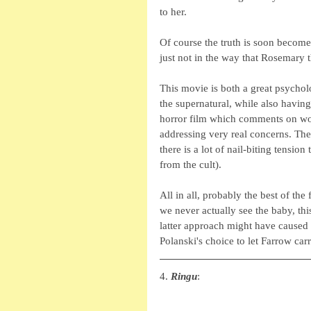
to her. 
Of course the truth is soon becomes
just not in the way that Rosemary t
This movie is both a great psychol
the supernatural, while also having 
horror film which comments on wo
addressing very real concerns. Ther
there is a lot of nail-biting tensi
from the cult). 
All in all, probably the best of th
we never actually see the baby, this
latter approach might have caused t
Polanski's choice to let Farrow car
4. 
Ringu
: 