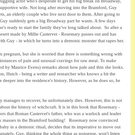
ruggling actor who's desperate to get his big break on Broadway, 
supportive wife. Not long after moving into the Bramford, Guy 
s, an elderly couple who live next door to them. After going to 
, Guy suddenly gets a big Broadway part he wants. A few days 
's ready to start the family they've long talked about.  So after a 
esert made by Millie Castervet - Rosemary passes out and has 
with Guy - in which he turns into a demonic monster that rapes her.
s pregnant, but she is worried that there is something wrong with 
 instances of pain and unusual cravings for raw meat. To make 
yed by Maurice Evens) remarks about how pale and thin she looks. 
n, Hutch - being a writer and researcher who knows a bit the 
 deeper into the residence's history. However, as he does so, he 
 manages to recover, he unfortunately dies. However, this is not 
ut the history of witchcraft. It is in this book that Rosemary - 
overs that Roman Castervet's father, who was a warlock and leader 
ack masses in the Bramford building!   Rosemary now convinced 
 baby in a demonic ritual, decides that its imperative to move out 
unately, Guy, thinking the whole thing as nonsense, won't listen 