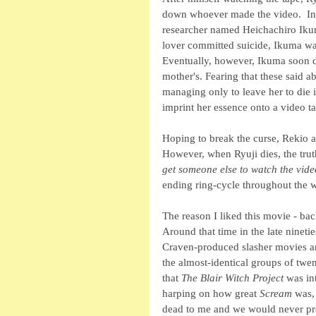
down whoever made the video.  In ti
researcher named Heichachiro Ikum
lover committed suicide, Ikuma was 
Eventually, however, Ikuma soon d
mother's. Fearing that these said ab
managing only to leave her to die 
imprint her essence onto a video t
Hoping to break the curse, Rekio an
However, when Ryuji dies, the trut
get someone else to watch the vide
ending ring-cycle throughout the w
The reason I liked this movie - ba
Around that time in the late ninet
Craven-produced slasher movies an
the almost-identical groups of twen
that 
The Blair Witch Project
 was in
harping on how great 
Scream
 was,
dead to me and we would never pro