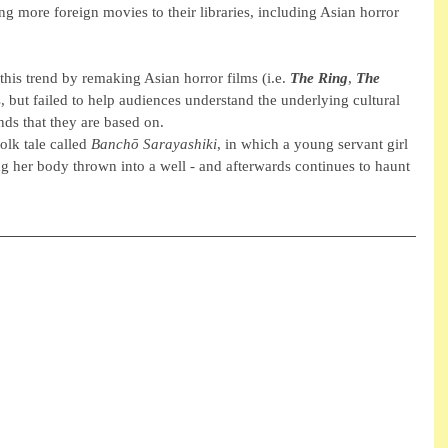
g more foreign movies to their libraries, including Asian horror 
this trend by remaking Asian horror films (i.e. 
The Ring
, 
The 
s, but failed to help audiences understand the underlying cultural 
ds that they are based on. 
olk tale called 
Banchō Sarayashiki
, in which a young servant girl 
 her body thrown into a well - and afterwards continues to haunt 