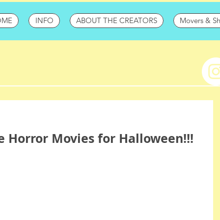
OME
INFO
ABOUT THE CREATORS
Movers & S
te Horror Movies for Halloween!!!