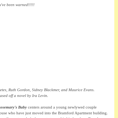
u've been warned!!!!!
etes, Ruth Gordon, Sidney Blackmer, and Maurice Evans. 
sed off a novel by Ira Levin. 
osemary's Baby
 centers around a young newlywed couple 
e who have just moved into the Bramford Apartment building. 