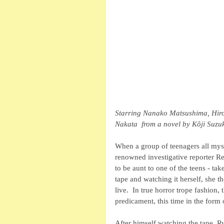
Starring Nanako Matsushima, Hiro
Nakata  from a novel by Kôji Suzuk
When a group of teenagers all myst
renowned investigative reporter R
to be aunt to one of the teens - tak
tape and watching it herself, she th
live.  In true horror trope fashion,
predicament, this time in the form
After himself watching the tape, Ry