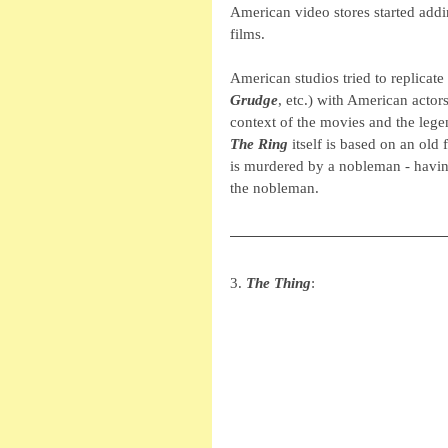
American video stores started addin
films. 
American studios tried to replicate 
Grudge
, etc.) with American actor
context of the movies and the legen
The Ring
 itself is based on an old f
is murdered by a nobleman - having
the nobleman. 
3. 
The Thing
: 