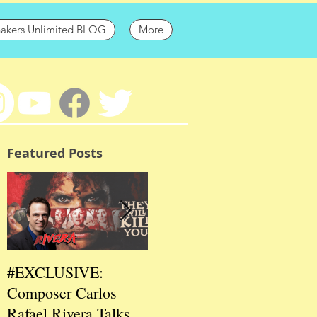
hakers Unlimited BLOG
More
Featured Posts
#EXCLUSIVE:
2026 CES
202
Composer Carlos
#EXCLUSIVE:
EXC
Rafael Rivera Talks
CEO/Co-Creator
Fou