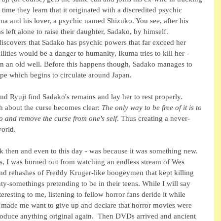
me they learn that it originated with a discredited psychic 
a and his lover, a psychic named Shizuko. You see, after his 
left alone to raise their daughter, Sadako, by himself. 
iscovers that Sadako has psychic powers that far exceed her 
ilities would be a danger to humanity, Ikuma tries to kill her - 
in an old well. Before this happens though, Sadako manages to 
ape which begins to circulate around Japan. 
d Ryuji find Sadako's remains and lay her to rest properly.  
h about the curse becomes clear: 
The only way to be free of it is to 
o and remove the curse from one's self
. Thus creating a never-
orld.
ck then and even to this day - was because it was something new. 
ies, I was burned out from watching an endless stream of Wes 
d rehashes of Freddy Kruger-like boogeymen that kept killing 
ty-somethings pretending to be in their teens. While I will say 
teresting to me, listening to fellow horror fans deride it while 
 made me want to give up and declare that horror movies were 
duce anything original again.  Then DVDs arrived and ancient 