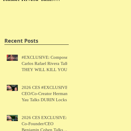
THEY WILL KILL
Herman Yau Talks
Ben
YOU
DURIN Locks
Tal
Recent Posts
#EXCLUSIVE: Composer
Carlos Rafael Rivera Talks
THEY WILL KILL YOU
2026 CES #EXCLUSIVE:
CEO/Co-Creator Herman
Yau Talks DURIN Locks
2026 CES EXCLUSIVE:
Co-Founder/CEO
Benjamin Cohen Talks Y-