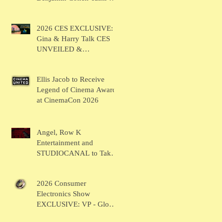
BRUSH
2026 CES EXCLUSIVE:
Gina & Harry Talk CES
UNVEILED &
SHOWSTOPPERS
Ellis Jacob to Receive
Legend of Cinema Award
at CinemaCon 2026
Angel, Row K
Entertainment and
STUDIOCANAL to Take
the Main Stage for
Inaugural "CinemaCon®
2026 Consumer
Film Showcase"
Electronics Show
EXCLUSIVE: VP - Global
Head of Business Sahil