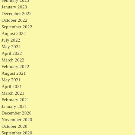
February 2023
January 2023
December 2022
October 2022
September 2022
August 2022
July 2022
May 2022
April 2022
March 2022
February 2022
August 2021
May 2021
April 2021
March 2021
February 2021
January 2021
December 2020
November 2020
October 2020
September 2020