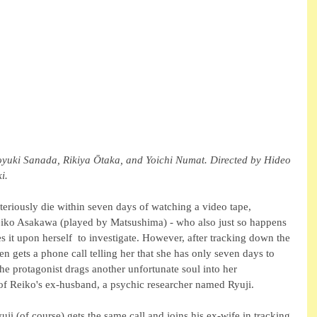
yuki Sanada, Rikiya Ōtaka, and Yoichi Numat. Directed by Hideo 
i.
eriously die within seven days of watching a video tape, 
eiko Asakawa (played by Matsushima) - who also just so happens 
es it upon herself  to investigate. However, after tracking down the 
en gets a phone call telling her that she has only seven days to 
 the protagonist drags another unfortunate soul into her 
 of Reiko's ex-husband, a psychic researcher named Ryuji.
uji (of course) gets the same call and joins his ex-wife in tracking 