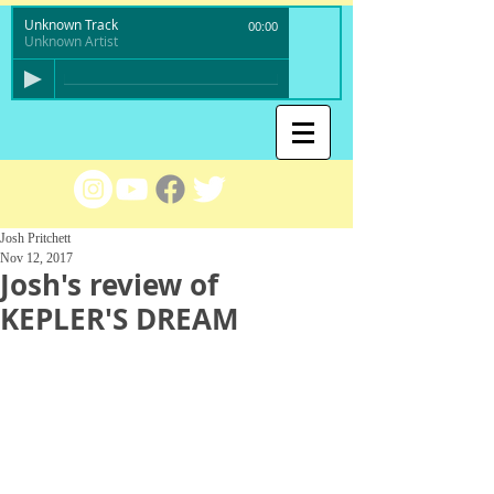
Unknown Track
00:00
Unknown Artist
Josh Pritchett
Nov 12, 2017
Josh's review of
KEPLER'S DREAM