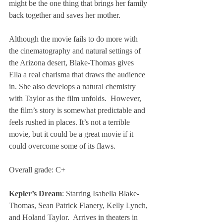
might be the one thing that brings her family 
back together and saves her mother.
Although the movie fails to do more with 
the cinematography and natural settings of 
the Arizona desert, Blake-Thomas gives 
Ella a real charisma that draws the audience 
in. She also develops a natural chemistry 
with Taylor as the film unfolds.  However, 
the film’s story is somewhat predictable and 
feels rushed in places. It’s not a terrible 
movie, but it could be a great movie if it 
could overcome some of its flaws.
Overall grade: C+
Kepler’s Dream
: Starring Isabella Blake-
Thomas, Sean Patrick Flanery, Kelly Lynch, 
and Holand Taylor.  Arrives in theaters in 