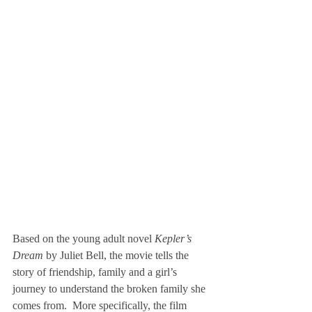
Based on the young adult novel 
Kepler’s 
Dream
 by Juliet Bell, the movie tells the 
story of friendship, family and a girl’s 
journey to understand the broken family she 
comes from.  More specifically, the film 