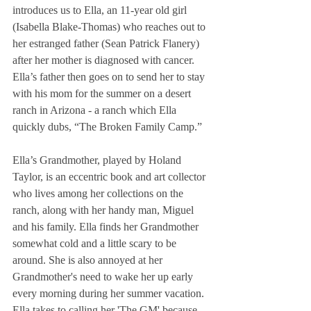
introduces us to Ella, an 11-year old girl 
(Isabella Blake-Thomas) who reaches out to 
her estranged father (Sean Patrick Flanery) 
after her mother is diagnosed with cancer.  
Ella’s father then goes on to send her to stay 
with his mom for the summer on a desert 
ranch in Arizona - a ranch which Ella 
quickly dubs, “The Broken Family Camp.”
Ella’s Grandmother, played by Holand 
Taylor, is an eccentric book and art collector 
who lives among her collections on the 
ranch, along with her handy man, Miguel 
and his family. Ella finds her Grandmother 
somewhat cold and a little scary to be 
around. She is also annoyed at her 
Grandmother's need to wake her up early 
every morning during her summer vacation. 
Ella takes to calling her 'The GM' because 