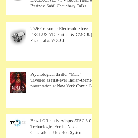
EXCLUSIVE: VP - Global Head of
Business Sahil Chaudhary Talks
MUSE Wearables
2026 Consumer Electronic Show
EXCLUSIVE: Partner & CMO Jiajia
Zhao Talks VOCCI
Psychological thriller "Mala"
unveiled as first-ever Indian-themed
presentation at New York Comic Con
Brazil Officially Adopts ATSC 3.0
Technologies For Its Next-
Generation Television System