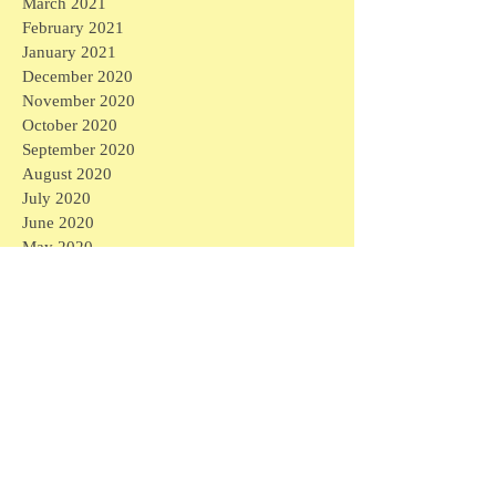
March 2021
February 2021
January 2021
December 2020
November 2020
October 2020
September 2020
August 2020
July 2020
June 2020
May 2020
April 2020
March 2020
April 2026
(1)
1 post
March 2026
(1)
1 post
February 2026
(4)
4 posts
January 2026
(2)
2 posts
September 2025
(1)
1 post
August 2025
(3)
3 posts
April 2025
(6)
6 posts