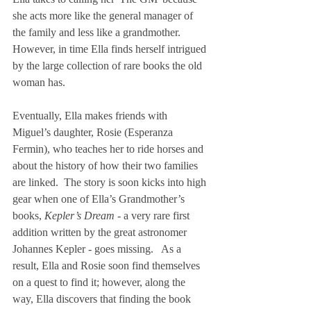
she acts more like the general manager of 
the family and less like a grandmother.  
However, in time Ella finds herself intrigued 
by the large collection of rare books the old 
woman has.
Eventually, Ella makes friends with 
Miguel’s daughter, Rosie (Esperanza 
Fermin), who teaches her to ride horses and 
about the history of how their two families 
are linked.  The story is soon kicks into high 
gear when one of Ella’s Grandmother’s 
books, 
Kepler’s Dream - 
a very rare first 
addition written by the great astronomer 
Johannes Kepler - goes missing.   As a 
result, Ella and Rosie soon find themselves 
on a quest to find it; however, along the 
way, Ella discovers that finding the book 