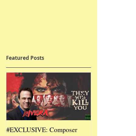
Featured Posts
#EXCLUSIVE: Composer
2026 CES #EX