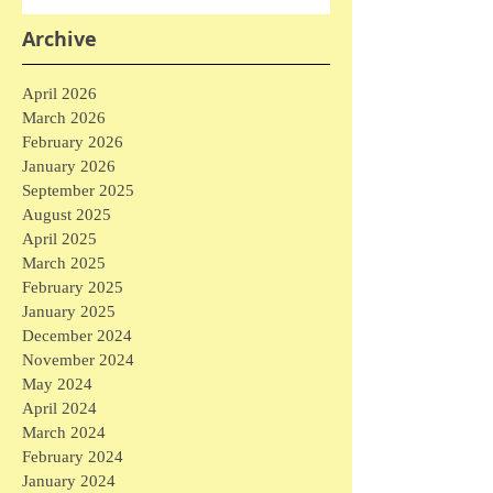
Archive
April 2026
March 2026
February 2026
January 2026
September 2025
August 2025
April 2025
March 2025
February 2025
January 2025
December 2024
November 2024
May 2024
April 2024
March 2024
February 2024
January 2024