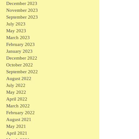
December 2023
November 2023
September 2023
July 2023
May 2023
March 2023
February 2023
January 2023
December 2022
October 2022
September 2022
August 2022
July 2022
May 2022
April 2022
March 2022
February 2022
August 2021
May 2021
April 2021