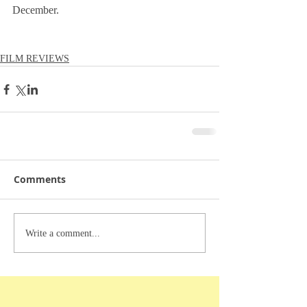
December.
FILM REVIEWS
Comments
Write a comment...