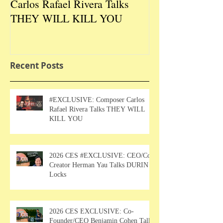
Carlos Rafael Rivera Talks
CEO/Co-Creato
THEY WILL KILL YOU
Talks DURIN L
Recent Posts
#EXCLUSIVE: Composer Carlos
Rafael Rivera Talks THEY WILL
KILL YOU
2026 CES #EXCLUSIVE: CEO/Co-
Creator Herman Yau Talks DURIN
Locks
2026 CES EXCLUSIVE: Co-
Founder/CEO Benjamin Cohen Talks