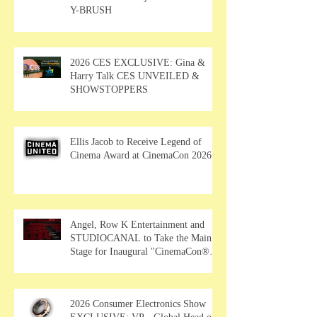
Y-BRUSH
2026 CES EXCLUSIVE: Gina &
Harry Talk CES UNVEILED &
SHOWSTOPPERS
Ellis Jacob to Receive Legend of
Cinema Award at CinemaCon 2026
Angel, Row K Entertainment and
STUDIOCANAL to Take the Main
Stage for Inaugural "CinemaCon®
Film Showcase"
2026 Consumer Electronics Show